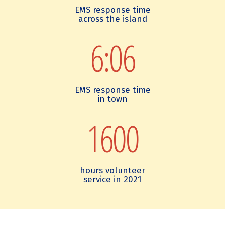
c
a
g
EMS response time
o
n
r
across the island
g
I
e
n
s
e
6:06
i
l
m
t
a
e
i
n
n
o
d
t
n
E
s
EMS response time
M
in town
S
1600
hours volunteer
service in 2021