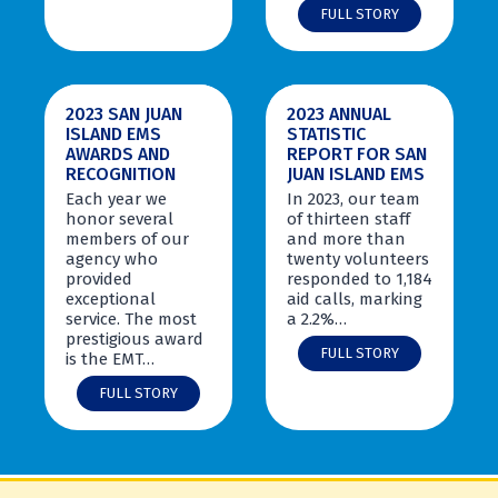
u
S
FULL STORY
d
a
e
n
n
J
t
u
2023 SAN JUAN
2023 ANNUAL
s
a
ISLAND EMS
STATISTIC
G
n
AWARDS AND
REPORT FOR SAN
r
I
RECOGNITION
JUAN ISLAND EMS
a
s
d
l
Each year we
In 2023, our team
u
a
honor several
of thirteen staff
a
n
members of our
and more than
t
d
agency who
twenty volunteers
e
E
provided
responded to 1,184
f
M
exceptional
aid calls, marking
r
S
service. The most
a 2.2%…
o
a
prestigious award
2
m
FULL STORY
n
is the EMT…
0
2
d
2
2
FULL STORY
0
S
0
3
2
a
2
A
4
n
3
n
E
J
S
n
M
u
a
u
T
a