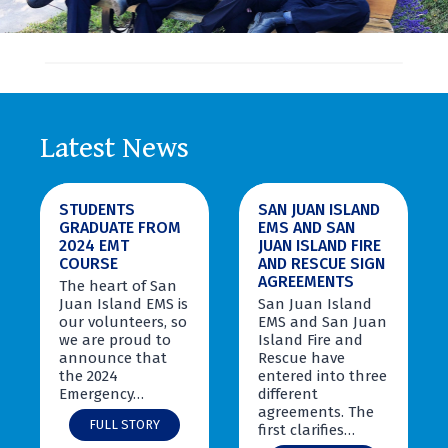
Latest News
STUDENTS
SAN JUAN ISLAND
GRADUATE FROM
EMS AND SAN
2024 EMT
JUAN ISLAND FIRE
COURSE
AND RESCUE SIGN
AGREEMENTS
The heart of San
Juan Island EMS is
San Juan Island
our volunteers, so
EMS and San Juan
we are proud to
Island Fire and
announce that
Rescue have
the 2024
entered into three
Emergency…
different
agreements. The
S
FULL STORY
first clarifies…
t