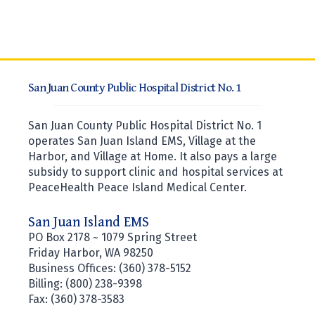
San Juan County Public Hospital District No. 1
San Juan County Public Hospital District No. 1
operates San Juan Island EMS, Village at the
Harbor, and Village at Home. It also pays a large
subsidy to support clinic and hospital services at
PeaceHealth Peace Island Medical Center.
San Juan Island EMS
PO Box 2178 ~ 1079 Spring Street
Friday Harbor, WA 98250
Business Offices: (360) 378-5152
Billing: (800) 238-9398
Fax: (360) 378-3583