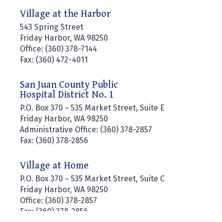
Village at the Harbor
543 Spring Street
Friday Harbor, WA 98250
Office: (360) 378-7144
Fax: (360) 472-4011
San Juan County Public
Hospital District No. 1
P.O. Box 370 ~ 535 Market Street, Suite E
Friday Harbor, WA 98250
Administrative Office: (360) 378-2857
Fax: (360) 378-2856
Village at Home
P.O. Box 370 ~ 535 Market Street, Suite C
Friday Harbor, WA 98250
Office: (360) 378-2857
Fax: (360) 378-2856