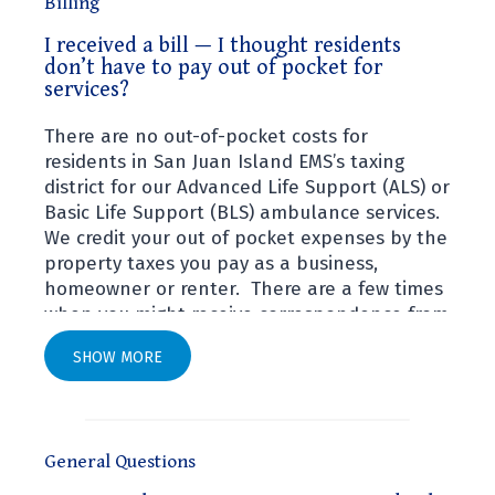
Billing
I received a bill — I thought residents
I received a bill — I thought residents don’t have 
don’t have to pay out of pocket for
services?
There are no out-of-pocket costs for
residents in San Juan Island EMS’s taxing
district for our Advanced Life Support (ALS) or
Basic Life Support (BLS) ambulance services.
We credit your out of pocket expenses by the
property taxes you pay as a business,
homeowner or renter. There are a few times
when you might receive correspondence from
Systems Design, our billing company located
SHOW MORE
in Central Washington:
An inquiry for insurance information. Be
sure to check the reason for the
General Questions
correspondence. In order to confirm your
status you may be requested to sign a