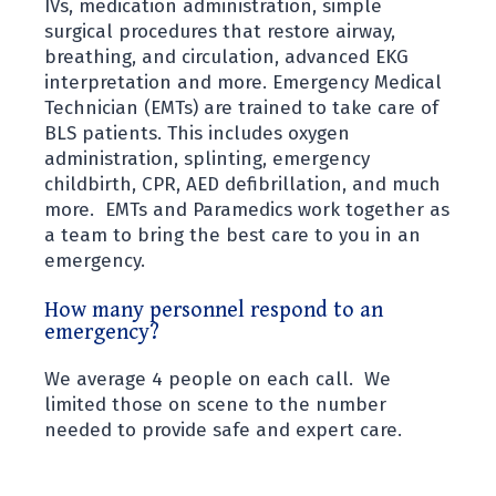
IVs, medication administration, simple
surgical procedures that restore airway,
breathing, and circulation, advanced EKG
interpretation and more. Emergency Medical
Technician (EMTs) are trained to take care of
BLS patients. This includes oxygen
administration, splinting, emergency
childbirth, CPR, AED defibrillation, and much
more. EMTs and Paramedics work together as
a team to bring the best care to you in an
emergency.
How many personnel respond to an
emergency?
We average 4 people on each call. We
limited those on scene to the number
needed to provide safe and expert care.