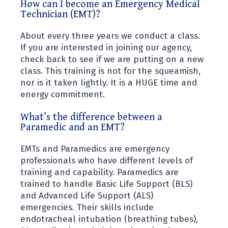
How can I become an Emergency Medical
form allowing us to bill your insurance or
Technician (EMT)?
verify your status as a resident.
You received a bill from another
About every three years we conduct a class.
ambulance company, when you were
If you are interested in joining our agency,
transported off island and another
check back to see if we are putting on a new
ambulance company picked you up from
class. This training is not for the squeamish,
the helicopter or boat. This is not our
nor is it taken lightly. It is a HUGE time and
bill and you must contact them to
energy commitment.
resolve your issue.
You did not give a local address when
What’s the difference between a
Paramedic and an EMT?
you were transported and the billing
company thinks you are not a local
EMTs and Paramedics are emergency
resident.
professionals who have different levels of
If you still have questions, please call
training and capability. Paramedics are
the billing company at the number
trained to handle Basic Life Support (BLS)
listed on their correspondence.
and Advanced Life Support (ALS)
emergencies. Their skills include
endotracheal intubation (breathing tubes),