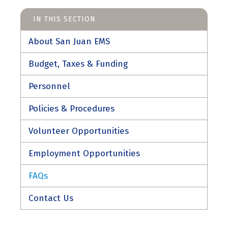
IN THIS SECTION
About San Juan EMS
Budget, Taxes & Funding
Personnel
Policies & Procedures
Volunteer Opportunities
Employment Opportunities
FAQs
Contact Us