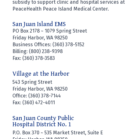
subsidy to support clinic and hospital services at
PeaceHealth Peace Island Medical Center.
San Juan Island EMS
PO Box 2178 ~ 1079 Spring Street
Friday Harbor, WA 98250
Business Offices: (360) 378-5152
Billing: (800) 238-9398
Fax: (360) 378-3583
Village at the Harbor
543 Spring Street
Friday Harbor, WA 98250
Office: (360) 378-7144
Fax: (360) 472-4011
San Juan County Public
Hospital District No. 1
P.O. Box 370 ~ 535 Market Street, Suite E