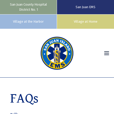
San Juan County Hospital
San Juan EMS
District No. 1
Village at the Harbor
Village at Home
Skip
to
content
FAQs