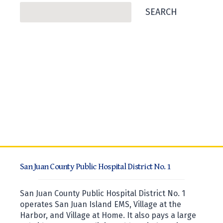
Search
SEARCH
San Juan County Public Hospital District No. 1
San Juan County Public Hospital District No. 1
operates San Juan Island EMS, Village at the
Harbor, and Village at Home. It also pays a large