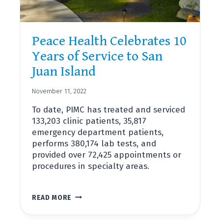
Peace Health Celebrates 10
Years of Service to San
Juan Island
November 11, 2022
To date, PIMC has treated and serviced
133,203 clinic patients, 35,817
emergency department patients,
performs 380,174 lab tests, and
provided over 72,425 appointments or
procedures in specialty areas.
PEACE
READ MORE
HEALTH
CELEBRATES