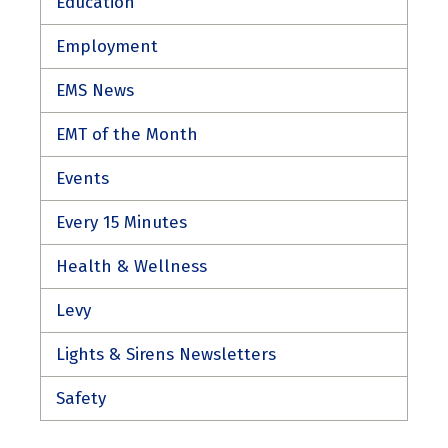
Education
Employment
EMS News
EMT of the Month
Events
Every 15 Minutes
Health & Wellness
Levy
Lights & Sirens Newsletters
Safety