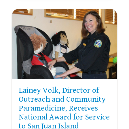
10
YEARS
OF
SERVICE
TO
SAN
JUAN
ISLAND
Lainey Volk, Director of
Outreach and Community
Paramedicine, Receives
National Award for Service
to San Juan Island