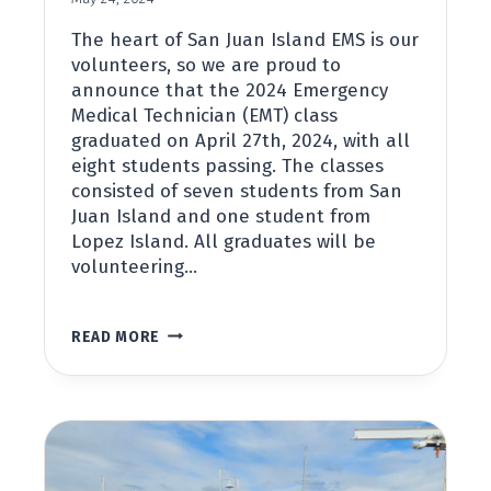
The heart of San Juan Island EMS is our
volunteers, so we are proud to
announce that the 2024 Emergency
Medical Technician (EMT) class
graduated on April 27th, 2024, with all
eight students passing. The classes
consisted of seven students from San
Juan Island and one student from
Lopez Island. All graduates will be
volunteering…
STUDENTS
READ MORE
GRADUATE
FROM
2024
EMT
COURSE