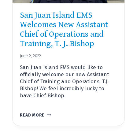
San Juan Island EMS
Welcomes New Assistant
Chief of Operations and
Training, T. J. Bishop
June 2, 2022
San Juan Island EMS would like to
officially welcome our new Assistant
Chief of Training and Operations, T.J.
Bishop! We feel incredibly lucky to
have Chief Bishop.
SAN
READ MORE
JUAN
ISLAND
EMS