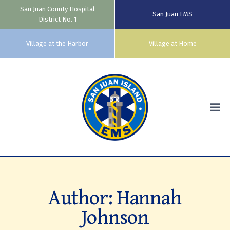
San Juan County Hospital
San Juan EMS
District No. 1
Village at the Harbor
Village at Home
Skip
to
content
Author: Hannah
Johnson