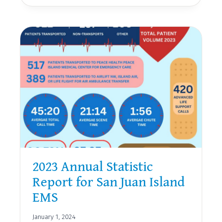
JUAN
ISLAND
EMS
AWARDS
AND
RECOGNITION
2023 Annual Statistic
Report for San Juan Island
EMS
January 1, 2024