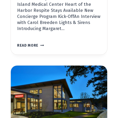
Island Medical Center Heart of the
Harbor Respite Stays Available New
Concierge Program Kick-OffAn Interview
with Carol Breeden Lights & Sirens
Introducing Margaret…
SAN
READ MORE
JUAN
COUNTY
PUBLIC
HOSPITAL
DISTRICT
NO.
1
NEWSLETTER,
FALL
2022