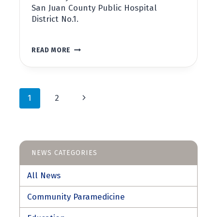
San Juan County Public Hospital
District No.1.
VILLAGE
READ MORE
AT
THE
HARBOR
RIBBON
Page
CUTTING
Next
1
2
CEREMONY
navigation
Page
NEWS CATEGORIES
All News
Community Paramedicine