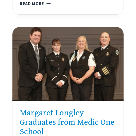
SAN
READ MORE
JUAN
COUNTY
PUBLIC
HOSPITAL
DISTRICT
NO.
1
NEWSLETTER,
SUMMER
2022
Margaret Longley
Graduates from Medic One
School