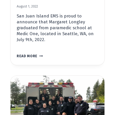
August 1, 2022
San Juan Island EMS is proud to
announce that Margaret Longley
graduated from paramedic school at
Medic One, located in Seattle, WA, on
July 9th, 2022.
MARGARET
READ MORE
LONGLEY
GRADUATES
FROM
MEDIC
ONE
SCHOOL