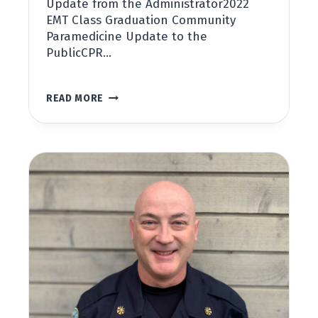
Update from the Administrator2022
EMT Class Graduation Community
Paramedicine Update to the
PublicCPR…
SAN
READ MORE
JUAN
COUNTY
PUBLIC
HOSPITAL
DISTRICT
NO.
1
NEWSLETTER,
SPRING
2022