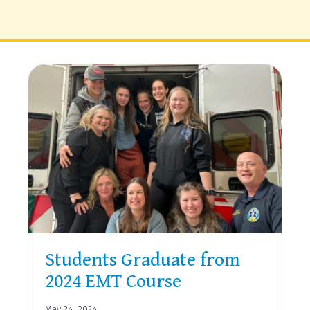
Students Graduate from
2024 EMT Course
May 24, 2024