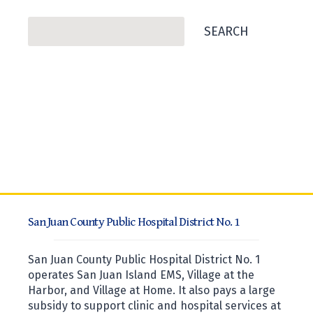
Search
SEARCH
San Juan County Public Hospital District No. 1
San Juan County Public Hospital District No. 1
operates San Juan Island EMS, Village at the
Harbor, and Village at Home. It also pays a large
subsidy to support clinic and hospital services at