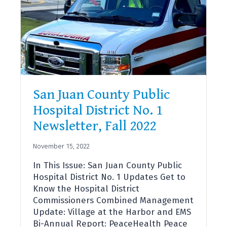
San Juan County Public
Hospital District No. 1
Newsletter, Fall 2022
November 15, 2022
In This Issue: San Juan County Public
Hospital District No. 1 Updates Get to
Know the Hospital District
Commissioners Combined Management
Update: Village at the Harbor and EMS
Bi-Annual Report: PeaceHealth Peace