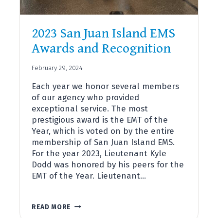
2023 San Juan Island EMS
Awards and Recognition
February 29, 2024
Each year we honor several members
of our agency who provided
exceptional service. The most
prestigious award is the EMT of the
Year, which is voted on by the entire
membership of San Juan Island EMS.
For the year 2023, Lieutenant Kyle
Dodd was honored by his peers for the
EMT of the Year. Lieutenant…
2023
READ MORE
SAN