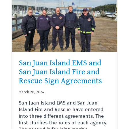
San Juan Island EMS and
San Juan Island Fire and
Rescue Sign Agreements
March 28, 2024
San Juan Island EMS and San Juan
Island Fire and Rescue have entered
into three different agreements. The
first clarifies the roles of each agency.