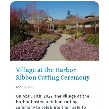
WELCOMES
NEW
ASSISTANT
CHIEF
OF
OPERATIONS
AND
TRAINING,
T.
J.
BISHOP
Village at the Harbor
Ribbon Cutting Ceremony
April 27, 2022
On April 11th, 2022, the Village at the
Harbor hosted a ribbon cutting
ceremony to celebrate their sale to