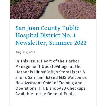
TO
SAN
JUAN
ISLAND
COMMUNITY
San Juan County Public
Hospital District No. 1
Newsletter, Summer 2022
August 7, 2022
In This Issue: Heart of the Harbor
Management UpdateVillage at the
Harbor is Hiring!Polly’s Story Lights &
Sirens San Juan Island EMS Welcomes
New Assistant Chief of Training and
Operations, T. J. BishopAED Checkups
Available to the General Public