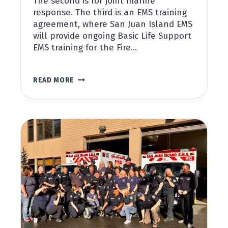
The second is for joint marine
response. The third is an EMS training
agreement, where San Juan Island EMS
will provide ongoing Basic Life Support
EMS training for the Fire…
SAN
READ MORE
JUAN
ISLAND
EMS
AND
SAN
JUAN
ISLAND
FIRE
AND
RESCUE
SIGN
AGREEMENTS