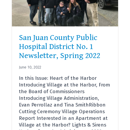
San Juan County Public
Hospital District No. 1
Newsletter, Spring 2022
June 10, 2022
In this Issue: Heart of the Harbor
Introducing Village at the Harbor, From
the Board of Commissioners
Introducing Village Administration,
Evan Perrollaz and Tina SmithRibbon
Cutting Ceremony Village Operations
Report Interested in an Apartment at
Village at the Harbor? Lights & Sirens