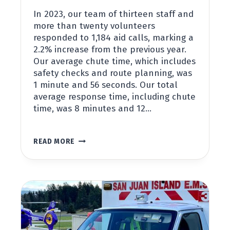
In 2023, our team of thirteen staff and
more than twenty volunteers
responded to 1,184 aid calls, marking a
2.2% increase from the previous year.
Our average chute time, which includes
safety checks and route planning, was
1 minute and 56 seconds. Our total
average response time, including chute
time, was 8 minutes and 12…
2023
READ MORE
ANNUAL
STATISTIC
REPORT
FOR
SAN
JUAN
ISLAND
EMS