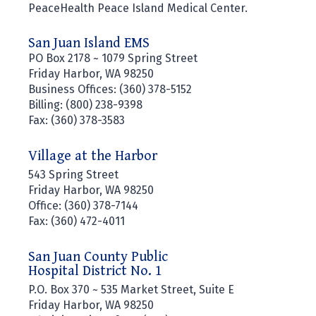
PeaceHealth Peace Island Medical Center.
San Juan Island EMS
PO Box 2178 ~ 1079 Spring Street
Friday Harbor, WA 98250
Business Offices: (360) 378-5152
Billing: (800) 238-9398
Fax: (360) 378-3583
Village at the Harbor
543 Spring Street
Friday Harbor, WA 98250
Office: (360) 378-7144
Fax: (360) 472-4011
San Juan County Public
Hospital District No. 1
P.O. Box 370 ~ 535 Market Street, Suite E
Friday Harbor, WA 98250