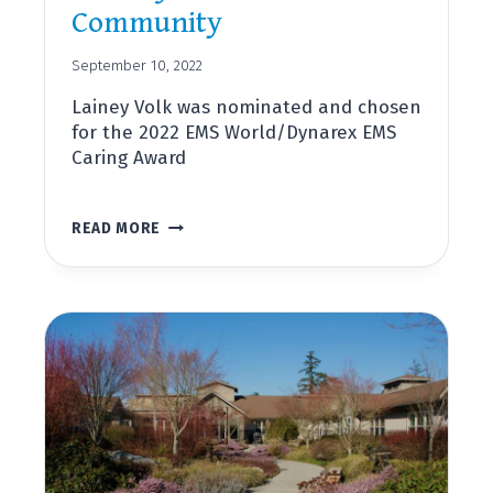
Community
September 10, 2022
Lainey Volk was nominated and chosen
for the 2022 EMS World/Dynarex EMS
Caring Award
LAINEY
READ MORE
VOLK,
DIRECTOR
OF
OUTREACH
AND
COMMUNITY
PARAMEDICINE,
RECEIVES
NATIONAL
AWARD
FOR
SERVICE