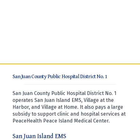
San Juan County Public Hospital District No. 1
San Juan County Public Hospital District No. 1
operates San Juan Island EMS, Village at the
Harbor, and Village at Home. It also pays a large
subsidy to support clinic and hospital services at
PeaceHealth Peace Island Medical Center.
San Juan Island EMS