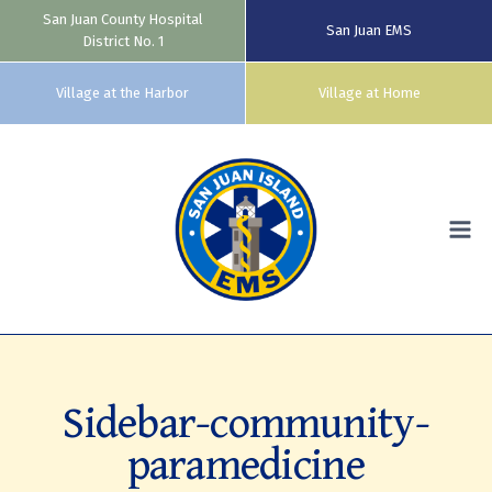
San Juan County Hospital
San Juan EMS
District No. 1
Village at the Harbor
Village at Home
Skip
to
content
Sidebar-community-
paramedicine