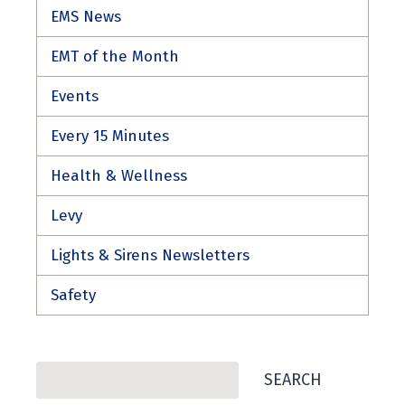
EMS News
EMT of the Month
Events
Every 15 Minutes
Health & Wellness
Levy
Lights & Sirens Newsletters
Safety
Search
SEARCH