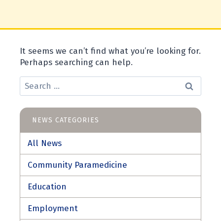
It seems we can’t find what you’re looking for.
Perhaps searching can help.
Search
for:
NEWS CATEGORIES
All News
Community Paramedicine
Education
Employment