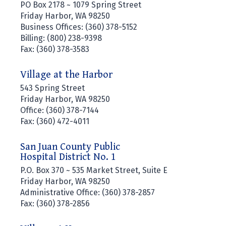
PO Box 2178 ~ 1079 Spring Street
Friday Harbor, WA 98250
Business Offices: (360) 378-5152
Billing: (800) 238-9398
Fax: (360) 378-3583
Village at the Harbor
543 Spring Street
Friday Harbor, WA 98250
Office: (360) 378-7144
Fax: (360) 472-4011
San Juan County Public
Hospital District No. 1
P.O. Box 370 ~ 535 Market Street, Suite E
Friday Harbor, WA 98250
Administrative Office: (360) 378-2857
Fax: (360) 378-2856