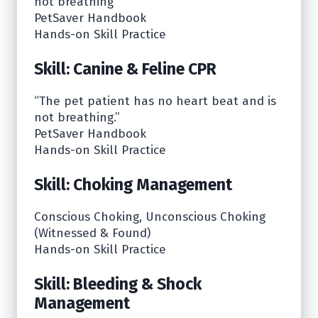
not breathing”
PetSaver Handbook
Hands-on Skill Practice
Skill: Canine & Feline CPR
“The pet patient has no heart beat and is
not breathing.”
PetSaver Handbook
Hands-on Skill Practice
Skill: Choking Management
Conscious Choking, Unconscious Choking
(Witnessed & Found)
Hands-on Skill Practice
Skill: Bleeding & Shock
Management