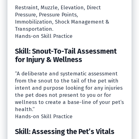
Restraint, Muzzle, Elevation, Direct
Pressure, Pressure Points,
Immobilization, Shock Management &
Transportation.
Hands-on Skill Practice
Skill: Snout-To-Tail Assessment
for Injury & Wellness
“A deliberate and systematic assessment
from the snout to the tail of the pet with
intent and purpose looking for any injuries
the pet does not present to you or for
wellness to create a base-line of your pet’s
health.”
Hands-on Skill Practice
Skill: Assessing the Pet’s Vitals