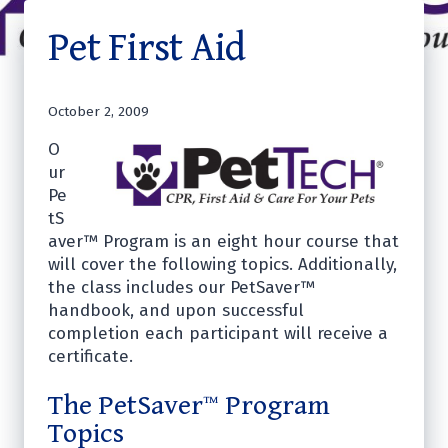
Pet First Aid
October 2, 2009
O
ur
Pe
tS
aver™ Program is an eight hour course that
will cover the following topics. Additionally,
the class includes our PetSaver™
handbook, and upon successful
completion each participant will receive a
certificate.
The PetSaver™ Program
Topics