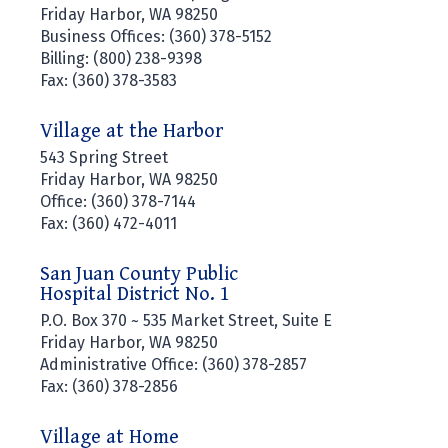
Friday Harbor, WA 98250
Business Offices: (360) 378-5152
Billing: (800) 238-9398
Fax: (360) 378-3583
Village at the Harbor
543 Spring Street
Friday Harbor, WA 98250
Office: (360) 378-7144
Fax: (360) 472-4011
San Juan County Public
Hospital District No. 1
P.O. Box 370 ~ 535 Market Street, Suite E
Friday Harbor, WA 98250
Administrative Office: (360) 378-2857
Fax: (360) 378-2856
Village at Home