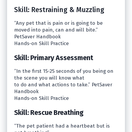
Skill: Restraining & Muzzling
“Any pet that is pain or is going to be
moved into pain, can and will bite.”
PetSaver Handbook
Hands-on Skill Practice
Skill: Primary Assessment
“In the first 15-25 seconds of you being on
the scene you will know what
to do and what actions to take.” PetSaver
Handbook
Hands-on Skill Practice
Skill: Rescue Breathing
“The pet patient had a heartbeat but is