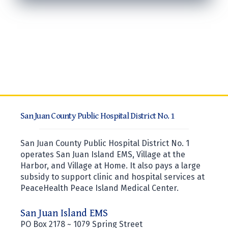
San Juan County Public Hospital District No. 1
San Juan County Public Hospital District No. 1
operates San Juan Island EMS, Village at the
Harbor, and Village at Home. It also pays a large
subsidy to support clinic and hospital services at
PeaceHealth Peace Island Medical Center.
San Juan Island EMS
PO Box 2178 ~ 1079 Spring Street