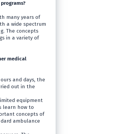
l programs?
ith many years of
th a wide spectrum
ng. The concepts
 in a variety of
her medical
hours and days, the
ried out in the
 limited equipment
s learn how to
ortant concepts of
andard ambulance