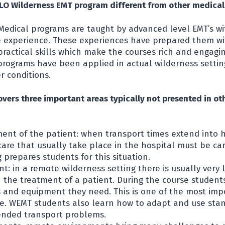
O Wilderness EMT program different from other medica
Medical programs are taught by advanced level EMT’s w
e experience. These experiences have prepared them wi
ractical skills which make the courses rich and engagi
programs have been applied in actual wilderness settings
r conditions.
vers three important areas typically not presented in ot
ment of the patient: when transport times extend into 
are that usually take place in the hospital must be car
g prepares students for this situation.
t: in a remote wilderness setting there is usually very
in the treatment of a patient. During the course student
s and equipment they need. This is one of the most imp
ne. WEMT students also learn how to adapt and use st
ended transport problems.