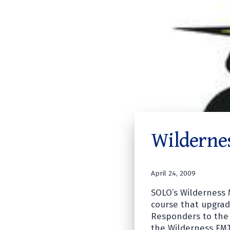
Wilderne
April 24, 2009
SOLO’s Wilderness 
course that upgrade
Responders to the 
the Wilderness EMT