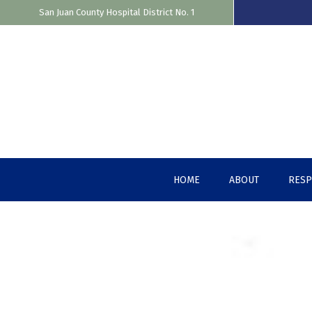
San Juan County Hospital District No. 1
Skip
to
content
HOME
ABOUT
RES