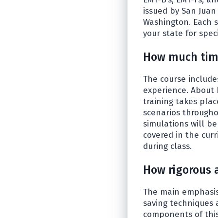
issued by San Juan
Washington. Each st
your state for speci
How much time
The course include
experience. About 
training takes plac
scenarios througho
simulations will b
covered in the cur
during class.
How rigorous 
The main emphasis 
saving techniques 
components of this