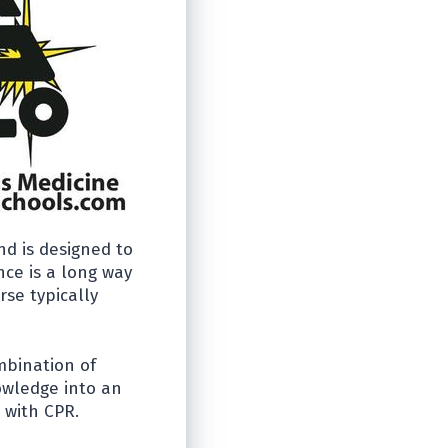
nd is designed to
ce is a long way
rse typically
mbination of
owledge into an
 with CPR.