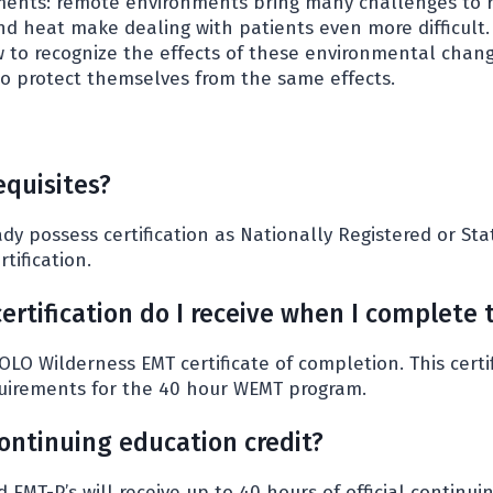
onments: remote environments bring many challenges to 
nd heat make dealing with patients even more difficult.
 to recognize the effects of these environmental chang
o protect themselves from the same effects.
equisites?
dy possess certification as Nationally Registered or St
tification.
ertification do I receive when I complete 
SOLO Wilderness EMT certificate of completion. This certi
uirements for the 40 hour WEMT program.
 continuing education credit?
nd EMT-P’s will receive up to 40 hours of official continui