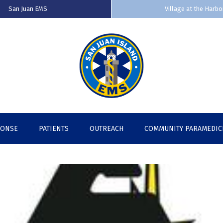
San Juan EMS
Village at the Harbo
PONSE
PATIENTS
OUTREACH
COMMUNITY PARAMEDIC