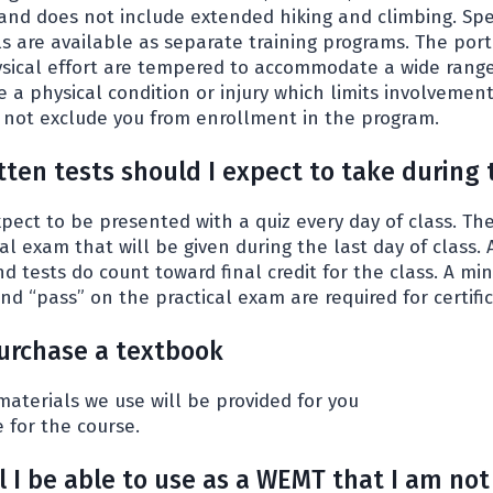
and does not include extended hiking and climbing. Spe
ls are available as separate training programs. The port
ysical effort are tempered to accommodate a wide range 
ave a physical condition or injury which limits involvemen
es not exclude you from enrollment in the program.
ten tests should I expect to take during 
ect to be presented with a quiz every day of class. Ther
al exam that will be given during the last day of class. 
nd tests do count toward final credit for the class. A 
d “pass” on the practical exam are required for certific
purchase a textbook
 materials we use will be provided for you
e for the course.
ll I be able to use as a WEMT that I am not