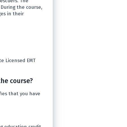
rescuers. The
 During the course,
es in their
ate Licensed EMT
the course?
fies that you have
ng education credit