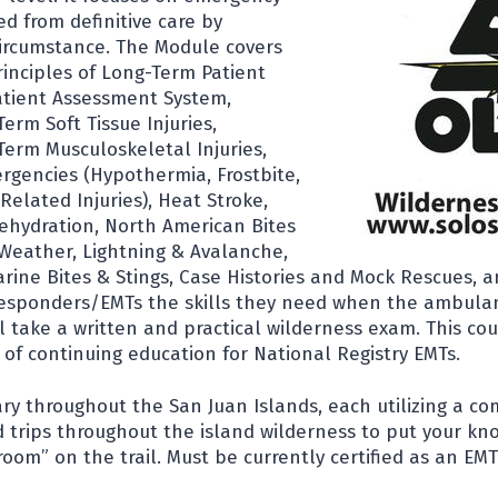
d from definitive care by
 circumstance. The Module covers
rinciples of Long-Term Patient
atient Assessment System,
Term Soft Tissue Injuries,
Term Musculoskeletal Injuries,
gencies (Hypothermia, Frostbite,
elated Injuries), Heat Stroke,
ehydration, North American Bites
 Weather, Lightning & Avalanche,
ine Bites & Stings, Case Histories and Mock Rescues, a
 Responders/EMTs the skills they need when the ambulan
ill take a written and practical wilderness exam. This cou
 of continuing education for National Registry EMTs.
ary throughout the San Juan Islands, each utilizing a co
 trips throughout the island wilderness to put your kn
room” on the trail. Must be currently certified as an EMT