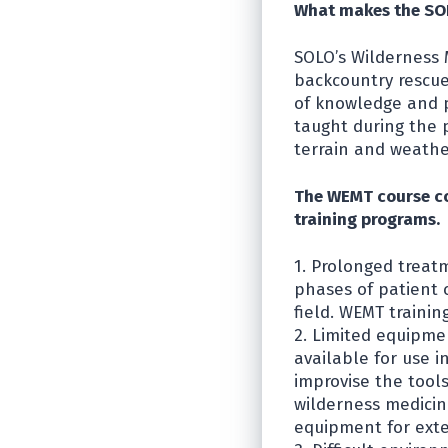
What makes the SOL
SOLO’s Wilderness 
backcountry rescu
of knowledge and p
taught during the 
terrain and weathe
The WEMT course co
training programs.
1. Prolonged treat
phases of patient c
field. WEMT trainin
2. Limited equipmen
available for use 
improvise the tool
wilderness medici
equipment for ext