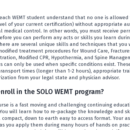
hat each WEMT student understand that no one is allowed 
vel of your current certification) without appropriate a
al medical control. In other words, you must receive per
efore you can perform any acts or skills you learn durin
here are several unique skills and techniques that you 
modified treatment procedures for Wound Care, Fractures
tration, Modified CPR, Hypothermia, and Spine Manage
s can only be used when specific conditions exist. Thes
ransport times (longer than 1-2 hours), appropriate tra
zation from your legal state and physician advisor.
enroll in the SOLO WEMT program?
se is a fast moving and challenging continuing educat
. You will learn how to re-package the knowledge and ski
a compact, down to earth easy to access format. Your as
as you apply them during many hours of hands on practi