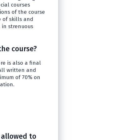
cial courses
ions of the course
of skills and
t in strenuous
the course?
e is also a final
All written and
minimum of 70% on
ation.
 allowed to