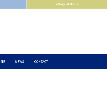
r
Village at Home
INE
NEWS
CONTACT