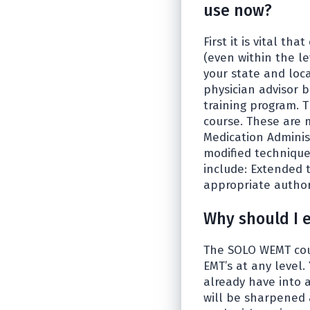
use now?
First it is vital t
(even within the le
your state and loc
physician advisor b
training program. T
course. These are 
Medication Adminis
modified technique
include: Extended t
appropriate authori
Why should I 
The SOLO WEMT cour
EMT’s at any level
already have into 
will be sharpened 