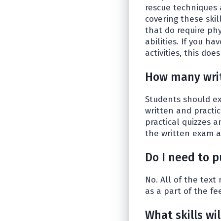
rescue techniques 
covering these skil
that do require ph
abilities. If you h
activities, this do
How many writ
Students should exp
written and practic
practical quizzes a
the written exam an
Do I need to 
No. All of the text
as a part of the fe
What skills wi