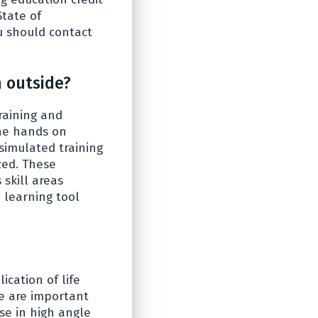
State of
ou should contact
 outside?
raining and
the hands on
 simulated training
zed. These
skill areas
 learning tool
cation of life
ue are important
se in high angle