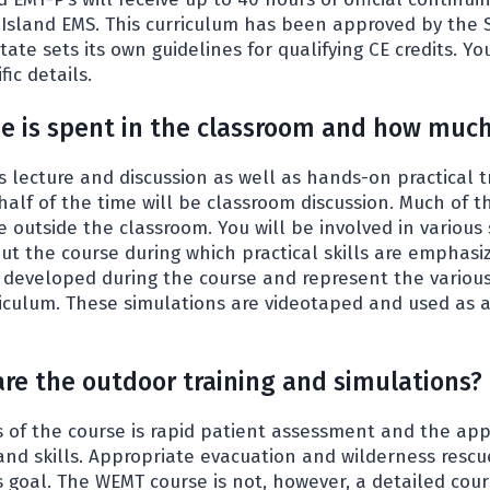
 Island EMS. This curriculum has been approved by the 
ate sets its own guidelines for qualifying CE credits. Y
fic details.
 is spent in the classroom and how much
s lecture and discussion as well as hands-on practical t
half of the time will be classroom discussion. Much of 
e outside the classroom. You will be involved in various
ut the course during which practical skills are emphasi
e developed during the course and represent the various 
riculum. These simulations are videotaped and used as a
are the outdoor training and simulations?
of the course is rapid patient assessment and the appli
and skills. Appropriate evacuation and wilderness resc
 goal. The WEMT course is not, however, a detailed cour