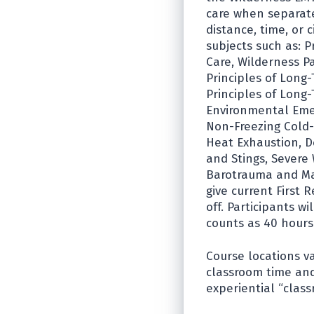
care when separate
distance, time, or
subjects such as: P
Care, Wilderness P
Principles of Long-
Principles of Long-
Environmental Emer
Non-Freezing Cold-R
Heat Exhaustion, D
and Stings, Severe
Barotrauma and Mar
give current First
off. Participants w
counts as 40 hours
Course locations v
classroom time and
experiential “class