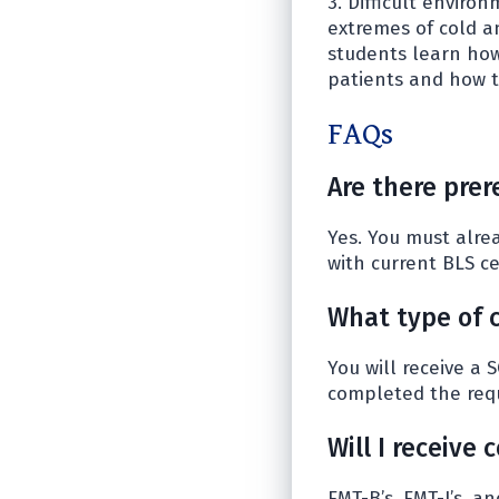
3. Difficult envir
extremes of cold a
students learn how
patients and how t
FAQs
Are there prer
Yes. You must alrea
with current BLS cer
What type of c
You will receive a 
completed the req
Will I receive
EMT-B’s, EMT-I’s, a