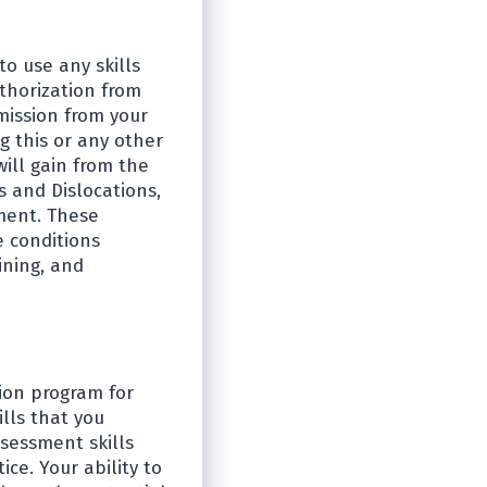
to use any skills
uthorization from
mission from your
g this or any other
will gain from the
 and Dislocations,
ment. These
e conditions
ining, and
ion program for
lls that you
sessment skills
ce. Your ability to