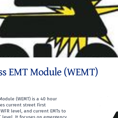
ss EMT Module (WEMT)
Module (WEMT) is a 40 hour
s current street First
WFR level, and current EMTs to
 level. It focuses on emergency