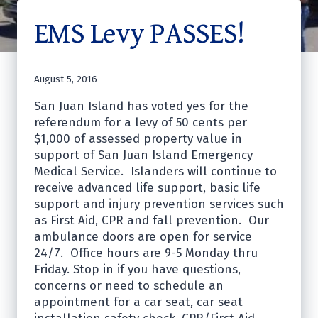
EMS Levy PASSES!
August 5, 2016
San Juan Island has voted yes for the
referendum for a levy of 50 cents per
$1,000 of assessed property value in
support of San Juan Island Emergency
Medical Service. Islanders will continue to
receive advanced life support, basic life
support and injury prevention services such
as First Aid, CPR and fall prevention. Our
ambulance doors are open for service
24/7. Office hours are 9-5 Monday thru
Friday. Stop in if you have questions,
concerns or need to schedule an
appointment for a car seat, car seat