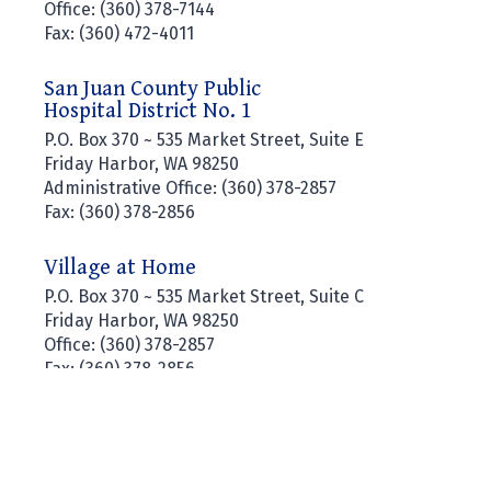
Office: (360) 378-7144
Fax: (360) 472-4011
San Juan County Public
Hospital District No. 1
P.O. Box 370 ~ 535 Market Street, Suite E
Friday Harbor, WA 98250
Administrative Office: (360) 378-2857
Fax: (360) 378-2856
Village at Home
P.O. Box 370 ~ 535 Market Street, Suite C
Friday Harbor, WA 98250
Office: (360) 378-2857
Fax: (360) 378-2856
SAN JUAN ISLAND EMS © COPYRIGHT 2026