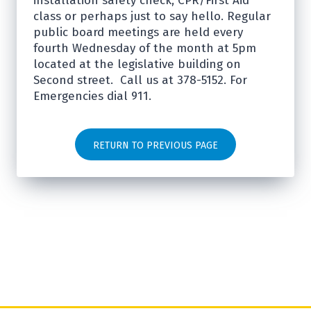
installation safety check, CPR/First Aid
class or perhaps just to say hello. Regular
public board meetings are held every
fourth Wednesday of the month at 5pm
located at the legislative building on
Second street. Call us at 378-5152. For
Emergencies dial 911.
RETURN TO PREVIOUS PAGE