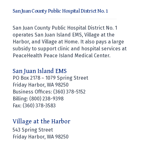
San Juan County Public Hospital District No. 1
San Juan County Public Hospital District No. 1
operates San Juan Island EMS, Village at the
Harbor, and Village at Home. It also pays a large
subsidy to support clinic and hospital services at
PeaceHealth Peace Island Medical Center.
San Juan Island EMS
PO Box 2178 ~ 1079 Spring Street
Friday Harbor, WA 98250
Business Offices: (360) 378-5152
Billing: (800) 238-9398
Fax: (360) 378-3583
Village at the Harbor
543 Spring Street
Friday Harbor, WA 98250