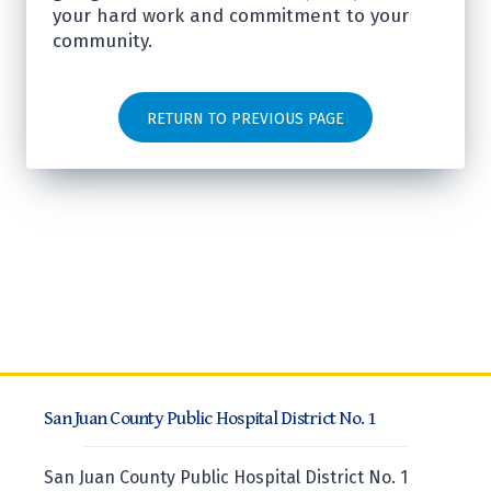
your hard work and commitment to your
community.
RETURN TO PREVIOUS PAGE
San Juan County Public Hospital District No. 1
San Juan County Public Hospital District No. 1