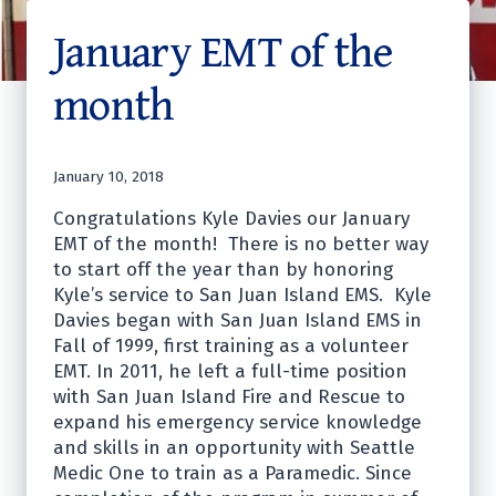
January EMT of the
month
January 10, 2018
Congratulations Kyle Davies our January
EMT of the month! There is no better way
to start off the year than by honoring
Kyle’s service to San Juan Island EMS. Kyle
Davies began with San Juan Island EMS in
Fall of 1999, first training as a volunteer
EMT. In 2011, he left a full-time position
with San Juan Island Fire and Rescue to
expand his emergency service knowledge
and skills in an opportunity with Seattle
Medic One to train as a Paramedic. Since