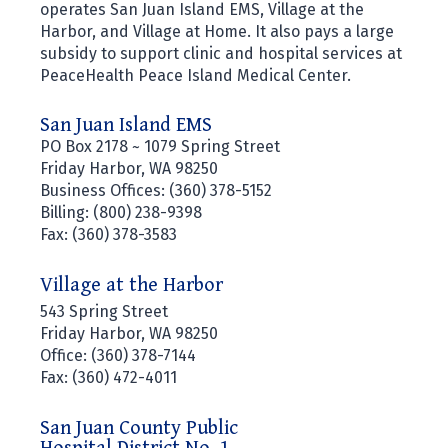
operates San Juan Island EMS, Village at the
Harbor, and Village at Home. It also pays a large
subsidy to support clinic and hospital services at
PeaceHealth Peace Island Medical Center.
San Juan Island EMS
PO Box 2178 ~ 1079 Spring Street
Friday Harbor, WA 98250
Business Offices: (360) 378-5152
Billing: (800) 238-9398
Fax: (360) 378-3583
Village at the Harbor
543 Spring Street
Friday Harbor, WA 98250
Office: (360) 378-7144
Fax: (360) 472-4011
San Juan County Public