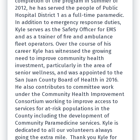
completion of the program in summer of
2012, he has served the people of Public
Hospital District 1 as a full-time paramedic.
In addition to emergency response duties,
Kyle serves as the Safety Officer for EMS
and as a trainer of fire and ambulance
fleet operators. Over the course of his
career Kyle has witnessed the growing
need to improve community health
investment, particularly in the area of
senior wellness, and was appointed to the
San Juan County Board of Health in 2016.
He also contributes to committee work
under the Community Health Improvement
Consortium working to improve access to
services for at-risk populations in the
County including the development of
Community Paramedicine services. Kyle is
dedicated to all our volunteers always
going the extra mile. Thank you Kyle for