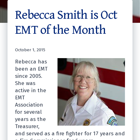
Rebecca Smith is Oct
EMT of the Month
October 1, 2015
Rebecca has
been an EMT
since 2005.
She was
active in the
EMT
Association
for several
years as the
Treasurer,
and served as a fire fighter for 17 years and