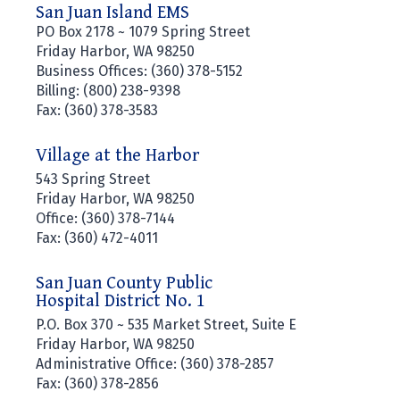
San Juan Island EMS
PO Box 2178 ~ 1079 Spring Street
Friday Harbor, WA 98250
Business Offices: (360) 378-5152
Billing: (800) 238-9398
Fax: (360) 378-3583
Village at the Harbor
543 Spring Street
Friday Harbor, WA 98250
Office: (360) 378-7144
Fax: (360) 472-4011
San Juan County Public
Hospital District No. 1
P.O. Box 370 ~ 535 Market Street, Suite E
Friday Harbor, WA 98250
Administrative Office: (360) 378-2857
Fax: (360) 378-2856