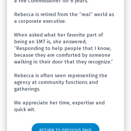
a Fire Commissioner for 6 years.
Rebecca is retired from the “real” world as
a corporate executive.
When asked what her favorite part of
being an EMT is, she answered;
“Responding to help people that I know,
because they are comforted by someone
walking in their door that they recognize.”
Rebecca is often seen representing the
agency at community functions and
gatherings.
We appreciate her time, expertise and
quick wit.
RETURN TO PREVIOUS PAGE