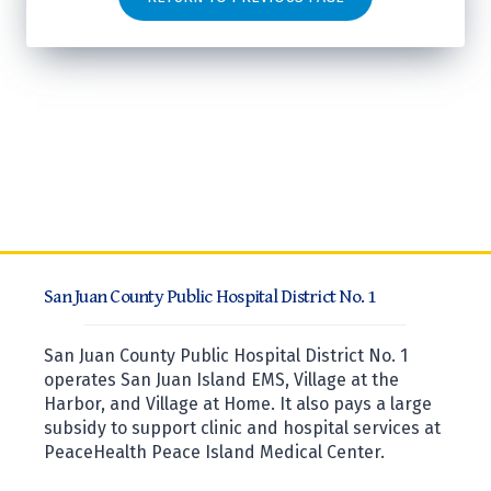
San Juan County Public Hospital District No. 1
San Juan County Public Hospital District No. 1
operates San Juan Island EMS, Village at the
Harbor, and Village at Home. It also pays a large
subsidy to support clinic and hospital services at
PeaceHealth Peace Island Medical Center.