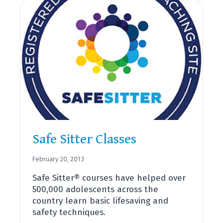
Safe Sitter Classes
February 20, 2013
Safe Sitter® courses have helped over
500,000 adolescents across the
country learn basic lifesaving and
safety techniques.