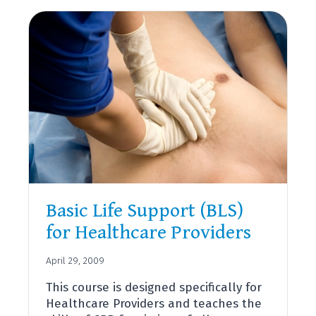
AID
Basic Life Support (BLS)
for Healthcare Providers
April 29, 2009
This course is designed specifically for
Healthcare Providers and teaches the