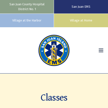
San Juan County Hospital
San Juan EMS
District No. 1
Village at the Harbor
Village at Home
Skip
to
content
Classes