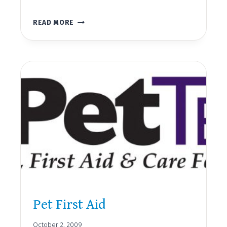
BLOODBORNE
READ MORE
PATHOGENS
Pet First Aid
October 2, 2009