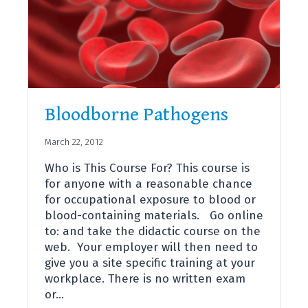
Bloodborne Pathogens
March 22, 2012
Who is This Course For? This course is
for anyone with a reasonable chance
for occupational exposure to blood or
blood-containing materials. Go online
to: and take the didactic course on the
web. Your employer will then need to
give you a site specific training at your
workplace. There is no written exam
or…