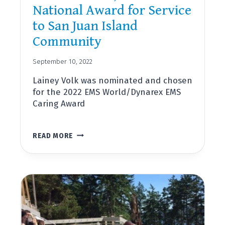
National Award for Service
to San Juan Island
Community
September 10, 2022
Lainey Volk was nominated and chosen
for the 2022 EMS World/Dynarex EMS
Caring Award
LAINEY
READ MORE
VOLK,
DIRECTOR
OF
OUTREACH
AND
COMMUNITY
PARAMEDICINE,
RECEIVES
NATIONAL