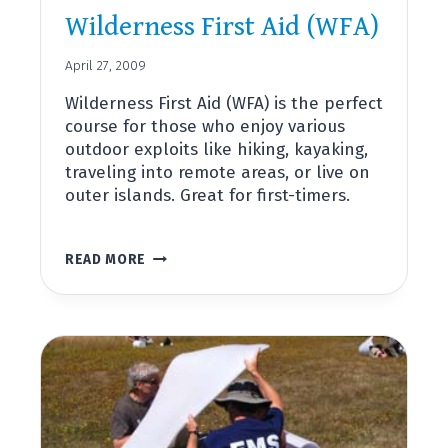
Wilderness First Aid (WFA)
April 27, 2009
Wilderness First Aid (WFA) is the perfect
course for those who enjoy various
outdoor exploits like hiking, kayaking,
traveling into remote areas, or live on
outer islands. Great for first-timers.
WILDERNESS
READ MORE
FIRST
AID
(WFA)