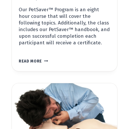
Our PetSaver™ Program is an eight
hour course that will cover the
following topics. Additionally, the class
includes our PetSaver™ handbook, and
upon successful completion each
participant will receive a certificate.
PET
READ MORE
FIRST
AID