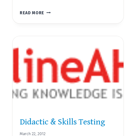
SAFE
READ MORE
SITTER
CLASSES
Didactic & Skills Testing
March 22, 2012