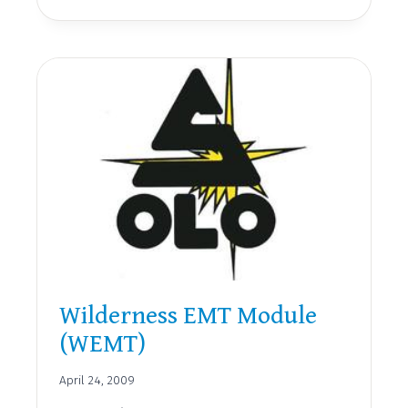
FIRST
RESPONDER
(WFR)
Wilderness EMT Module
(WEMT)
April 24, 2009