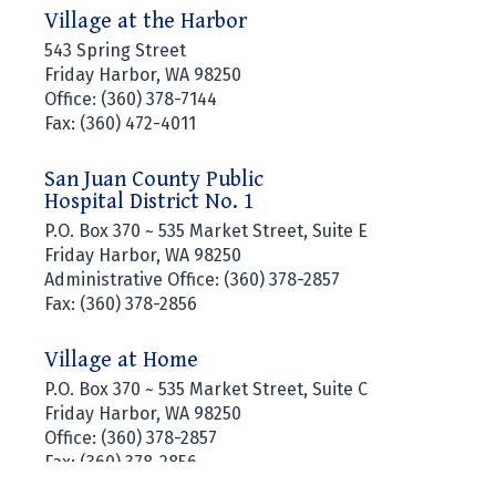
Village at the Harbor
543 Spring Street
Friday Harbor, WA 98250
Office: (360) 378-7144
Fax: (360) 472-4011
San Juan County Public
Hospital District No. 1
P.O. Box 370 ~ 535 Market Street, Suite E
Friday Harbor, WA 98250
Administrative Office: (360) 378-2857
Fax: (360) 378-2856
Village at Home
P.O. Box 370 ~ 535 Market Street, Suite C
Friday Harbor, WA 98250
Office: (360) 378-2857
Fax: (360) 378-2856