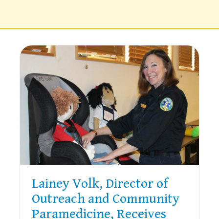
Lainey Volk, Director of
Outreach and Community
Paramedicine, Receives