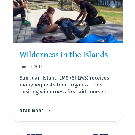
AWARD
FOR
SERVICE
TO
SAN
JUAN
ISLAND
COMMUNITY
Wilderness in the Islands
June 27, 2017
San Juan Island EMS (SJIEMS) receives
many requests from organizations
desiring wilderness first aid courses
WILDERNESS
READ MORE
IN
THE
ISLANDS