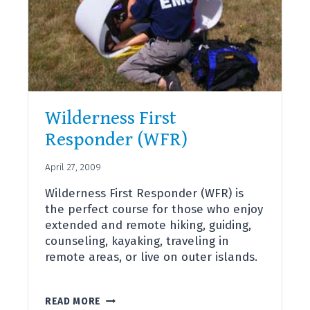
Wilderness First
Responder (WFR)
April 27, 2009
Wilderness First Responder (WFR) is
the perfect course for those who enjoy
extended and remote hiking, guiding,
counseling, kayaking, traveling in
remote areas, or live on outer islands.
WILDERNESS
READ MORE