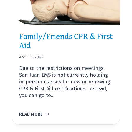
Family/Friends CPR & First
Aid
April 29, 2009
Due to the restrictions on meetings,
San Juan EMS is not currently holding
in-person classes for new or renewing
CPR & First Aid certifications. Instead,
you can go to…
FAMILY/FRIENDS
READ MORE
CPR
&
FIRST