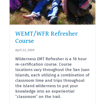
WEMT/WFR Refresher
Course
April 23, 2009
Wilderness EMT Refresher is a 16 hour
re-certification course. Course
locations vary throughout the San Juan
Islands, each utilizing a combination of
classroom time and trips throughout
the island wilderness to put your
knowledge into an experiential
“classroom” on the trail.