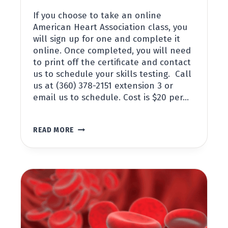
If you choose to take an online
American Heart Association class, you
will sign up for one and complete it
online. Once completed, you will need
to print off the certificate and contact
us to schedule your skills testing. Call
us at (360) 378-2151 extension 3 or
email us to schedule. Cost is $20 per…
DIDACTIC
READ MORE
&
SKILLS
TESTING