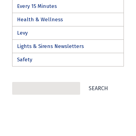
Every 15 Minutes
Health & Wellness
Levy
Lights & Sirens Newsletters
Safety
Search
SEARCH