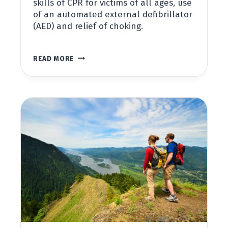
skills of CPR for victims of all ages, use
of an automated external defibrillator
(AED) and relief of choking.
BASIC
READ MORE
LIFE
SUPPORT
(BLS)
FOR
HEALTHCARE
PROVIDERS