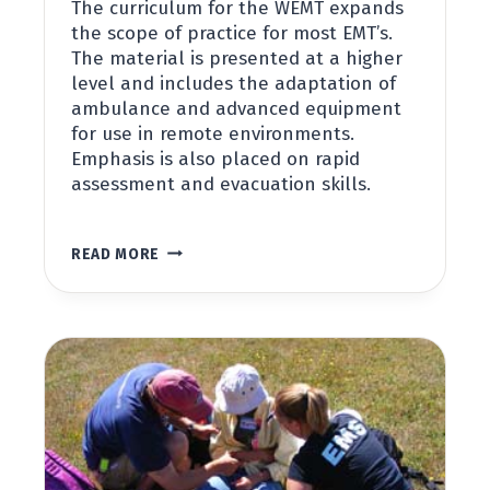
The curriculum for the WEMT expands
the scope of practice for most EMT’s.
The material is presented at a higher
level and includes the adaptation of
ambulance and advanced equipment
for use in remote environments.
Emphasis is also placed on rapid
assessment and evacuation skills.
WILDERNESS
READ MORE
EMT
MODULE
(WEMT)