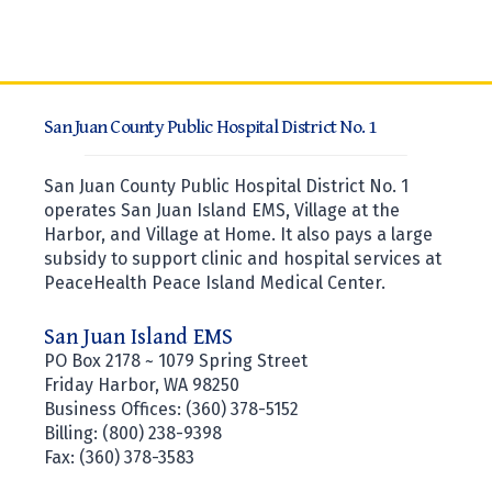
San Juan County Public Hospital District No. 1
San Juan County Public Hospital District No. 1
operates San Juan Island EMS, Village at the
Harbor, and Village at Home. It also pays a large
subsidy to support clinic and hospital services at
PeaceHealth Peace Island Medical Center.
San Juan Island EMS
PO Box 2178 ~ 1079 Spring Street
Friday Harbor, WA 98250
Business Offices: (360) 378-5152
Billing: (800) 238-9398
Fax: (360) 378-3583