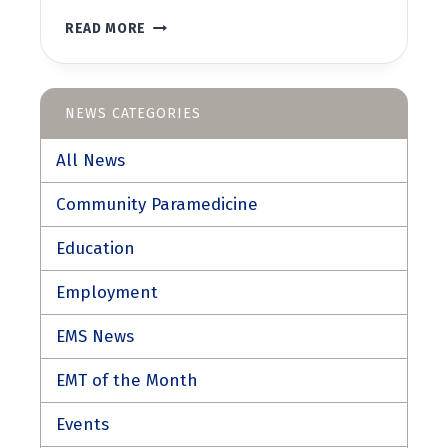
WEMT/WFR
READ MORE
REFRESHER
COURSE
NEWS CATEGORIES
All News
Community Paramedicine
Education
Employment
EMS News
EMT of the Month
Events